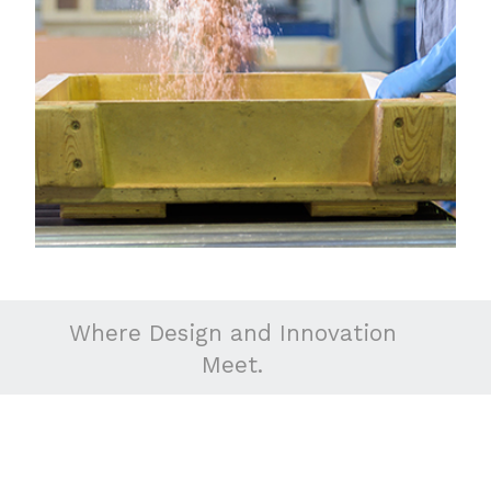
Where Design and Innovation
Meet.
about
why aeromet?