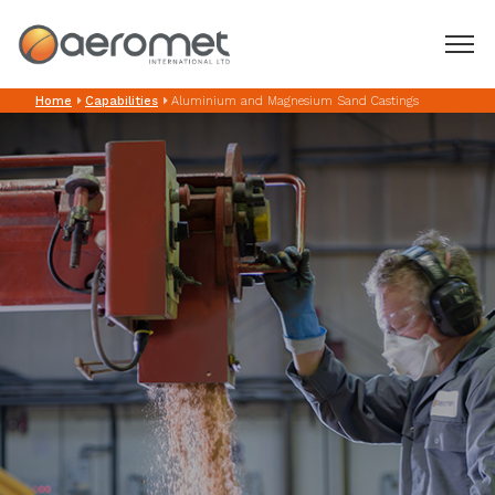
Aluminium and
Home
Capabilities
Aluminium and Magnesium Sand Castings
home
Magnesium Sand
about us
Castings
capabilities
product types
contact