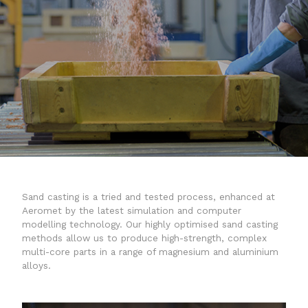
a20x
quality
Sand casting is a tried and tested process, enhanced at
Aeromet by the latest simulation and computer
modelling technology. Our highly optimised sand casting
methods allow us to produce high-strength, complex
multi-core parts in a range of magnesium and aluminium
alloys.